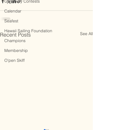
Giveaway Contests
Calendar
Seafest
Hawaii Sailing Foundation
See All
Recent Posts
Champions
Membership
O'pen Skiff