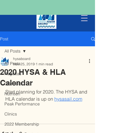
Post
All Posts
hysaboard
All Posts
Nov 25, 2019
1 min read
2020 HYSA & HLA
Regattas
Calendar
Checklist
Start planning for 2020. The HYSA and 
Nutrition
HLA calendar is up on 
hysasail.com
Peak Performance
Clinics
2022 Membership