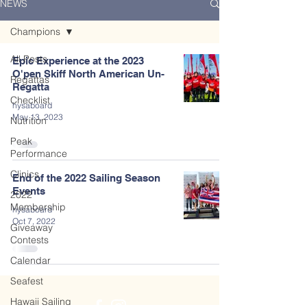
NEWS
Champions
All Posts
Epic Experience at the 2023
O'pen Skiff North American Un-
Regattas
Regatta
Checklist
hysaboard
May 13, 2023
Nutrition
Peak
Performance
Clinics
End of the 2022 Sailing Season
Events
2022
Membership
hysaboard
Oct 7, 2022
Giveaway
Contests
Calendar
Seafest
Hawaii Sailing