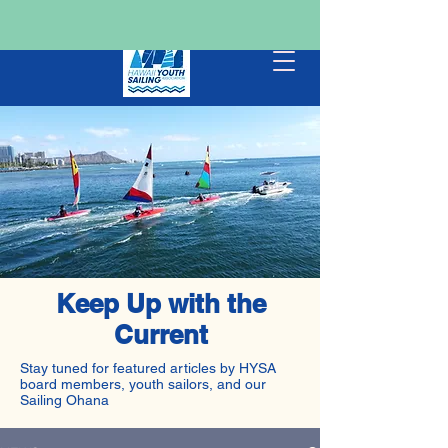
Keep Up with the
Current
Stay tuned for featured articles by HYSA
board members, youth sailors, and our
Sailing Ohana