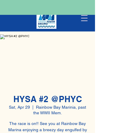
HYSA #2 @PHYC
Sat, Apr 29
  |  
Rainbow Bay Marinia, past
the WWII Mem.
The race is on!! See you at Rainbow Bay
Marina enjoying a breezy day engulfed by