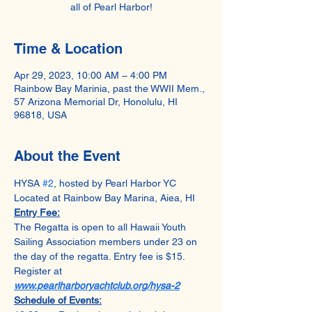
all of Pearl Harbor!
Time & Location
Apr 29, 2023, 10:00 AM – 4:00 PM
Rainbow Bay Marinia, past the WWII Mem.,
57 Arizona Memorial Dr, Honolulu, HI
96818, USA
About the Event
HYSA 
#2
, hosted by Pearl Harbor YC
Located at Rainbow Bay Marina, Aiea, HI
Entry Fee:
The Regatta is open to all Hawaii Youth 
Sailing Association members under 23 on 
the day of the regatta. Entry fee is $15. 
Register at 
www.pearlharboryachtclub.org/hysa-2
Schedule of Events: