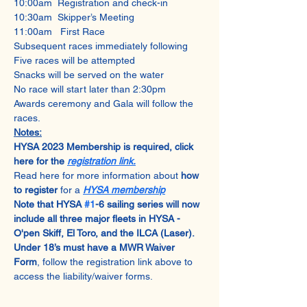
10:00am  Registration and check-in
10:30am  Skipper’s Meeting
11:00am   First Race
Subsequent races immediately following
Five races will be attempted
Snacks will be served on the water
No race will start later than 2:30pm
Awards ceremony and Gala will follow the 
races.
Notes:
HYSA 2023 Membership is required, click 
here for the 
registration link.
Read here for more information about 
how 
to register
 for a 
HYSA membership
Note that HYSA 
#1
-6 sailing series will now 
include all three major fleets in HYSA - 
O'pen Skiff, El Toro, and the ILCA (Laser).
Under 18’s must have a MWR Waiver 
Form
, follow the registration link above to 
access the liability/waiver forms.