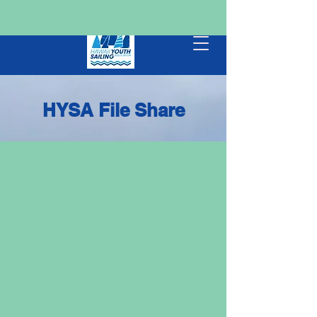
HYSA File Share