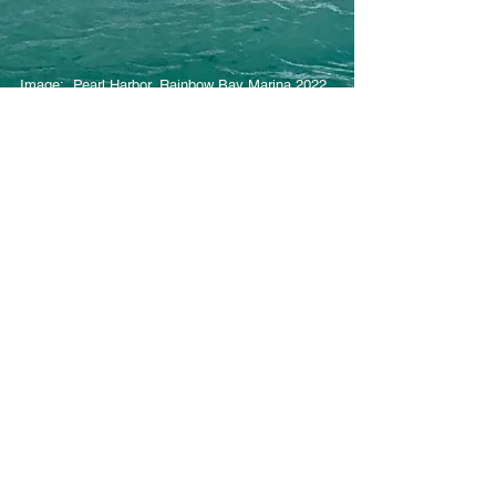
Image: Pearl Harbor, Rainbow Bay Marina 2022
© 2026 by Hawaii Youth Sailing Association.
Privacy Policy
. All Rights Reserved.
Contact Us
Email:
hysaboard@gmail.com
Mailing Address
Hawaii Youth Sailing Association
1599 Ala Moana Blvd
Honolulu, HI 96814