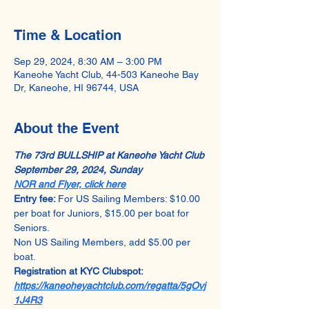
Time & Location
Sep 29, 2024, 8:30 AM – 3:00 PM
Kaneohe Yacht Club, 44-503 Kaneohe Bay
Dr, Kaneohe, HI 96744, USA
About the Event
The 73rd BULLSHIP at Kaneohe Yacht Club
September 29, 2024, Sunday
NOR and Flyer, click here
Entry fee: 
For US Sailing Members: $10.00 
per boat for Juniors, $15.00 per boat for 
Seniors.
Non US Sailing Members, add $5.00 per 
boat.
Registration at KYC Clubspot: 
https://kaneoheyachtclub.com/regatta/5gOvj
1J4R3