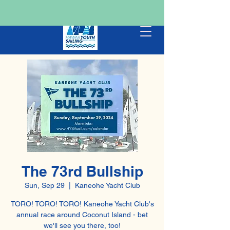
The 73rd Bullship
Sun, Sep 29
  |  
Kaneohe Yacht Club
TORO! TORO! TORO! Kaneohe Yacht Club's
annual race around Coconut Island - bet
we'll see you there, too!