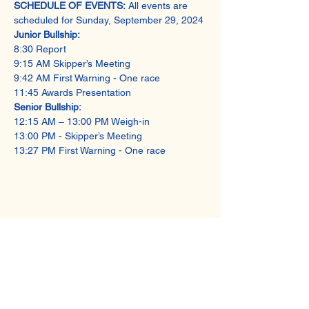
SCHEDULE OF EVENTS:
 All events are 
scheduled for Sunday, September 29, 2024 
Junior Bullship: 
8:30 Report 
9:15 AM Skipper’s Meeting 
9:42 AM First Warning - One race  
11:45 Awards Presentation 
Senior Bullship:
12:15 AM – 13:00 PM Weigh-in 
13:00 PM - Skipper’s Meeting 
13:27 PM First Warning - One race
Share This Event