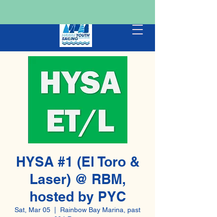
HYSA #1 (El Toro &
Laser) @ RBM,
hosted by PYC
Sat, Mar 05
  |  
Rainbow Bay Marina, past