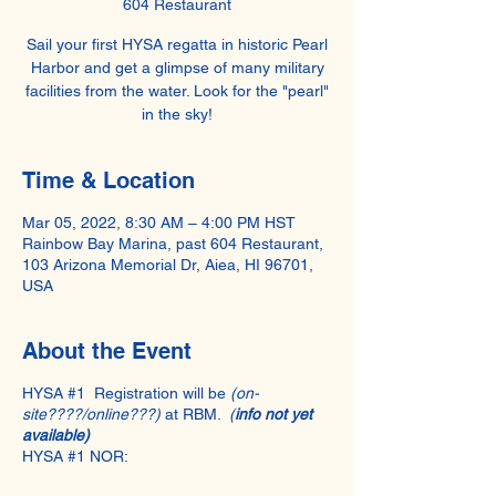
604 Restaurant
Sail your first HYSA regatta in historic Pearl
Harbor and get a glimpse of many military
facilities from the water. Look for the "pearl"
in the sky!
Time & Location
Mar 05, 2022, 8:30 AM – 4:00 PM HST
Rainbow Bay Marina, past 604 Restaurant,
103 Arizona Memorial Dr, Aiea, HI 96701,
USA
About the Event
HYSA #1 Registration will be
(on-
site????/online???)
at RBM.
(
info not yet
available)
HYSA #1 NOR: