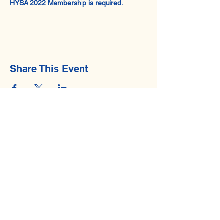
HYSA 2022 Membership is required.
Share This Event
© 2026 by Hawaii Youth Sailing Association.
Privacy Policy
. All Rights Reserved.
Contact Us
Email:
hysaboard@gmail.com
Mailing Address
Hawaii Youth Sailing Association