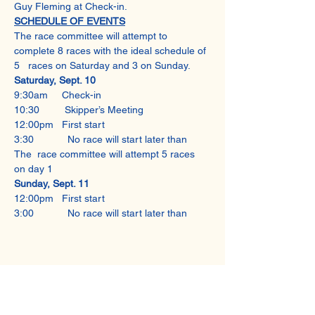
Guy Fleming at Check-in.
SCHEDULE OF EVENTS
The race committee will attempt to 
complete 8 races with the ideal schedule of 
5   races on Saturday and 3 on Sunday.
Saturday, Sept. 10
9:30am     Check-in
10:30         Skipper’s Meeting
12:00pm   First start
3:30            No race will start later than
The  race committee will attempt 5 races 
on day 1
Sunday, Sept. 11
12:00pm   First start
3:00            No race will start later than
Share This Event