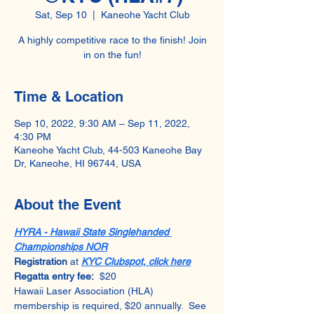
Sat, Sep 10
  |  
Kaneohe Yacht Club
A highly competitive race to the finish! Join
in on the fun!
Time & Location
Sep 10, 2022, 9:30 AM – Sep 11, 2022,
4:30 PM
Kaneohe Yacht Club, 44-503 Kaneohe Bay
Dr, Kaneohe, HI 96744, USA
About the Event
HYRA - Hawaii State Singlehanded 
Championships NOR
Registration 
at 
KYC Clubspot, click here
Regatta entry fee:
  $20
Hawaii Laser Association (HLA) 
membership is required, $20 annually.  See 