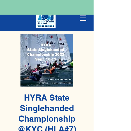
HYRA State
Singlehanded
Championship
@KYC (HLA#7)