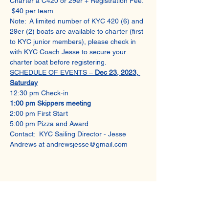
Charter a C420 or 29er + Registration Fee: 
 $40 per team
Note:  A limited number of KYC 420 (6) and 
29er (2) boats are available to charter (first 
to KYC junior members), please check in 
with KYC Coach Jesse to secure your 
charter boat before registering.
SCHEDULE OF EVENTS – 
Dec 23, 2023, 
Saturday
12:30 pm Check-in 
1:00 pm Skippers meeting 
2:00 pm First Start  
5:00 pm Pizza and Award
Contact:  KYC Sailing Director - Jesse 
Andrews at andrewsjesse@gmail.com
Share This Event