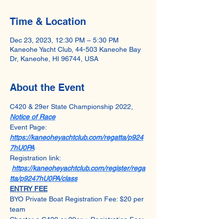
Time & Location
Dec 23, 2023, 12:30 PM – 5:30 PM
Kaneohe Yacht Club, 44-503 Kaneohe Bay
Dr, Kaneohe, HI 96744, USA
About the Event
C420 & 29er State Championship 2022, 
Notice of Race
Event Page: 
https://kaneoheyachtclub.com/regatta/p924
7hU0PA
Registration link: 
https://kaneoheyachtclub.com/register/rega
tta/p9247hU0PA/class
ENTRY FEE
BYO Private Boat Registration Fee: $20 per 
team