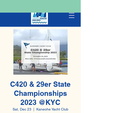
C420 & 29er State
Championships
2023 @KYC
Sat, Dec 23
  |  
Kaneohe Yacht Club