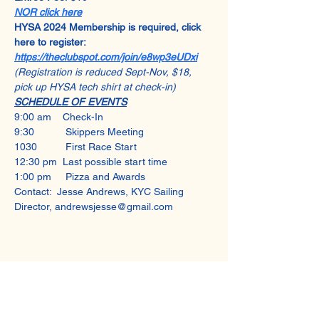
NOR click here
HYSA 2024 Membership is required, click 
here to register: 
https://theclubspot.com/join/e8wp3eUDxi
(Registration is reduced Sept-Nov, $18, 
pick up HYSA tech shirt at check-in)
SCHEDULE OF EVENTS
9:00 am    Check-In
9:30           Skippers Meeting
1030          First Race Start
12:30 pm  Last possible start time
1:00 pm     Pizza and Awards
Contact:  Jesse Andrews, KYC Sailing 
Director, andrewsjesse@gmail.com
Share This Event