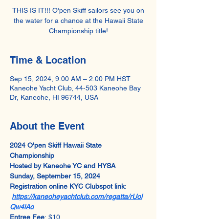
THIS IS IT!!! O'pen Skiff sailors see you on
the water for a chance at the Hawaii State
Championship title!
Time & Location
Sep 15, 2024, 9:00 AM – 2:00 PM HST
Kaneohe Yacht Club, 44-503 Kaneohe Bay
Dr, Kaneohe, HI 96744, USA
About the Event
2024 O'pen Skiff Hawaii State 
Championship
Hosted by Kaneohe YC and HYSA
Sunday, September 15, 2024
Registration online KYC Clubspot link
: 
https://kaneoheyachtclub.com/regatta/rUol
Qw4lAo
Entree Fee
: $10