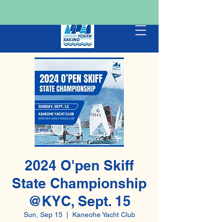
2024 O'pen Skiff
State Championship
@KYC, Sept. 15
Sun, Sep 15
  |  
Kaneohe Yacht Club