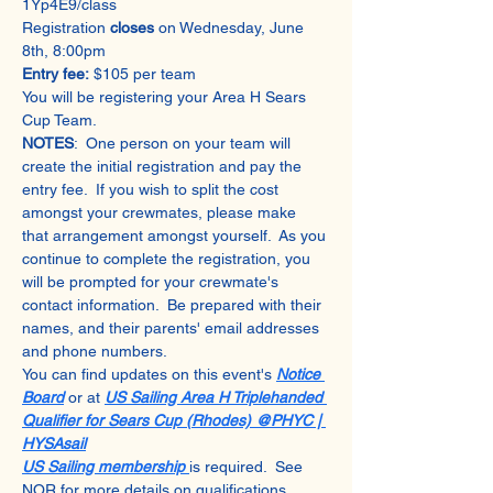
1Yp4E9/class
Registration 
closes 
on Wednesday, June 
8th, 8:00pm
Entry fee:
 $105 per team 
You will be registering your Area H Sears 
Cup Team. 
NOTES
:  One person on your team will 
create the initial registration and pay the 
entry fee.  If you wish to split the cost 
amongst your crewmates, please make 
that arrangement amongst yourself.  As you 
continue to complete the registration, you 
will be prompted for your crewmate's 
contact information.  Be prepared with their 
names, and their parents' email addresses 
and phone numbers.
You can find updates on this event's 
Notice 
Board
 or at 
US Sailing Area H Triplehanded 
Qualifier for Sears Cup (Rhodes) @PHYC | 
HYSAsail
US Sailing membership 
is required.  See 
NOR for more details on qualifications.