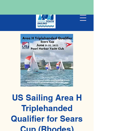
US Sailing Area H
Triplehanded
Qualifier for Sears
Cup (Rhodes)