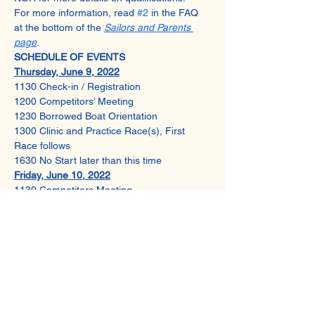
For more information, read 
#2
 in the FAQ 
at the bottom of the 
Sailors and Parents 
page
.
SCHEDULE OF EVENTS
Thursday, June 9, 2022
1130 Check-in / Registration
1200 Competitors’ Meeting
1230 Borrowed Boat Orientation
1300 Clinic and Practice Race(s), First 
Race follows
1630 No Start later than this time
Friday, June 10, 2022
1130 Competitors Meeting
1230 Warning for First Race of the Day
1600 No Start later than this time
1700 Awards
Share This Event