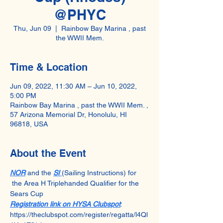
@PHYC
Thu, Jun 09
  |  
Rainbow Bay Marina , past
the WWII Mem.
Time & Location
Jun 09, 2022, 11:30 AM – Jun 10, 2022,
5:00 PM
Rainbow Bay Marina , past the WWII Mem. ,
57 Arizona Memorial Dr, Honolulu, HI
96818, USA
About the Event
NOR
 and the 
SI 
(Sailing Instructions) for 
 the Area H Triplehanded Qualifier for the 
Sears Cup
Registration link on HYSA Clubspot
: 
https://theclubspot.com/register/regatta/l4Ql